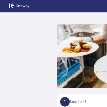
1
Step 1 of 6