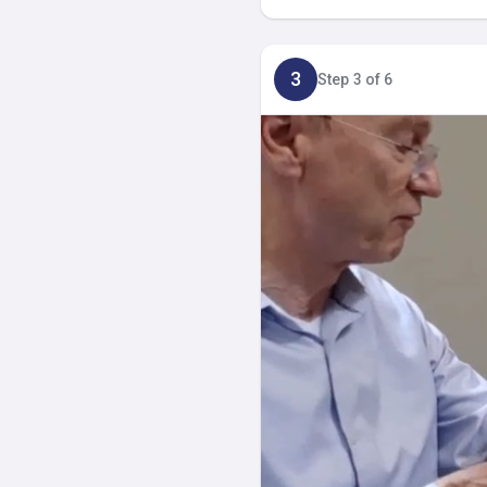
3
Step 3 of 6