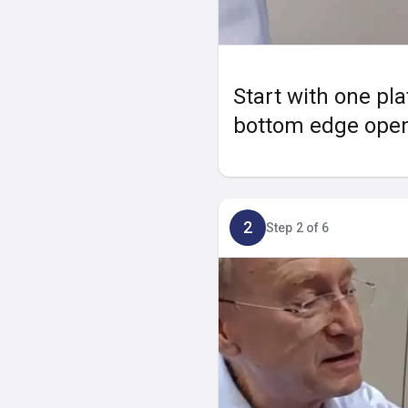
Start with one pla
bottom edge opene
2
Step 2 of 6