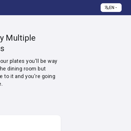
EN
y Multiple
es
four plates you'll be way
the dining room but
e to it and you're going
e.