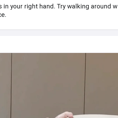
s in your right hand. Try walking around wi
ce.