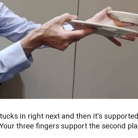
ucks in right next and then it's supported
 Your three fingers support the second pla