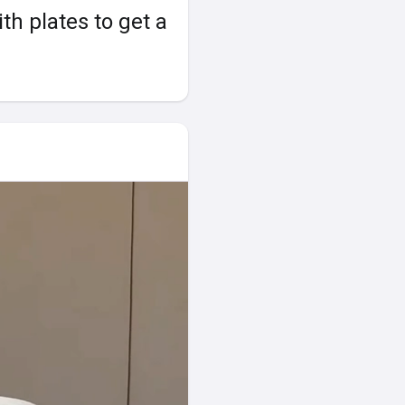
th plates to get a