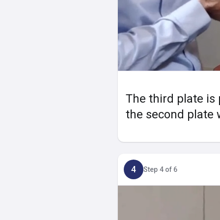
The third plate is
the second plate w
4
Step 4 of 6