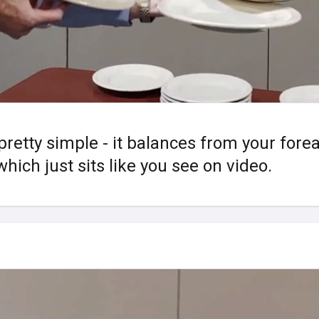
 pretty simple - it balances from your for
hich just sits like you see on video.