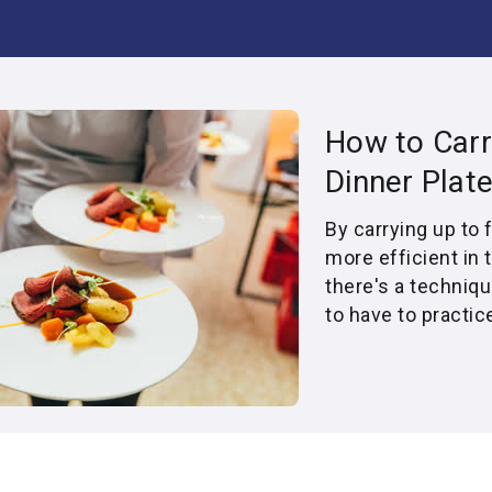
How to Carr
Dinner Plat
By carrying up to 
more efficient in 
there's a techniqu
to have to practic