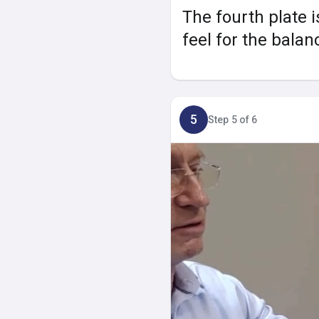
The fourth plate i
feel for the balan
5
Step 5 of 6