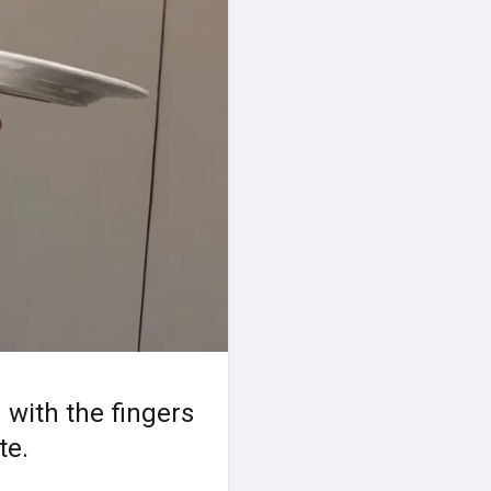
 with the fingers
te.