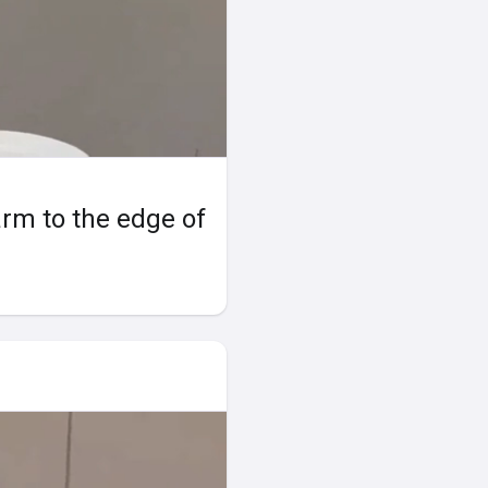
earm to the edge of