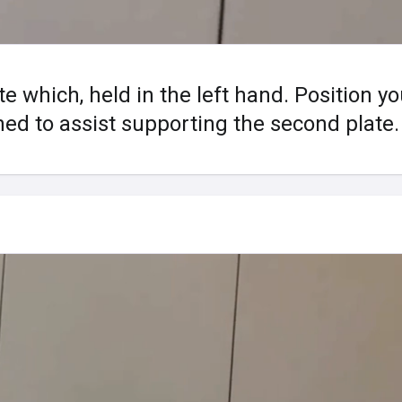
te which, held in the left hand. Position y
d to assist supporting the second plate.