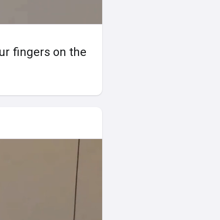
our fingers on the