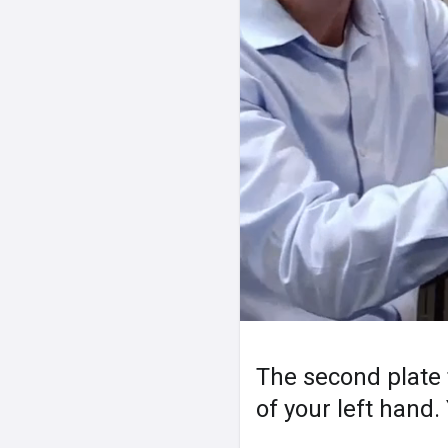
The second plate t
of your left hand.