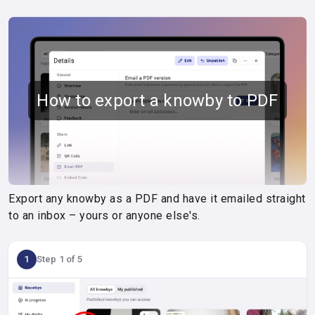
How to export a knowby to PDF
Export any knowby as a PDF and have it emailed straight
to an inbox – yours or anyone else's.
1
Step 1 of 5