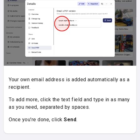
Your own email address is added automatically as a
recipient.
To add more, click the text field and type in as many
as you need, separated by spaces.
Once you're done, click
Send
.