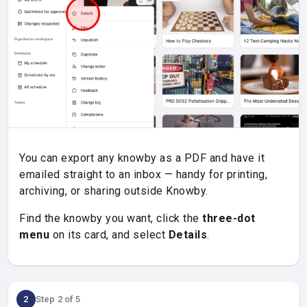
You can export any knowby as a PDF and have it
emailed straight to an inbox — handy for printing,
archiving, or sharing outside Knowby.
Find the knowby you want, click the
three-dot
menu
on its card, and select
Details
.
2
Step 2 of 5