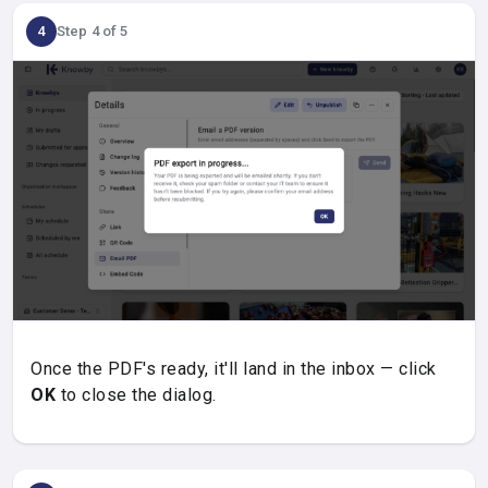
4
Step 4 of 5
Once the PDF's ready, it'll land in the inbox — click
OK
to close the dialog.