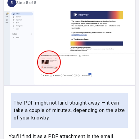
5
Step 5 of 5
The PDF might not land straight away — it can
take a couple of minutes, depending on the size
of your knowby.
You'll find it as a PDF attachment in the email.