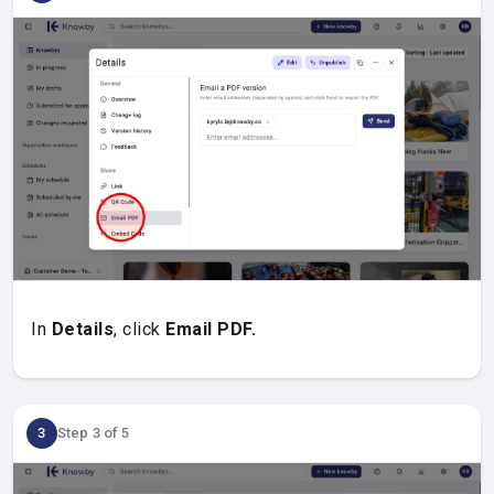
In
Details
, click
Email PDF.
3
Step 3 of 5