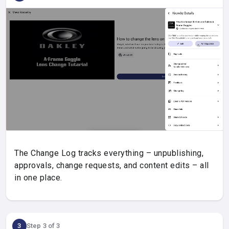
The Change Log tracks everything – unpublishing,
approvals, change requests, and content edits – all
in one place.
3
Step 3 of 3