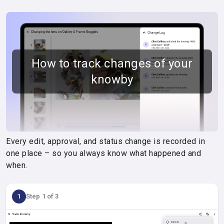
How to track changes of your
knowby
Every edit, approval, and status change is recorded in
one place – so you always know what happened and
when.
1
Step 1 of 3