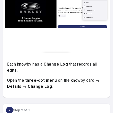
Each knowby has a
Change Log
that records all
edits.
Open the
three-dot menu
on the knowby card →
Details
→
Change Log
.
2
Step 2 of 3