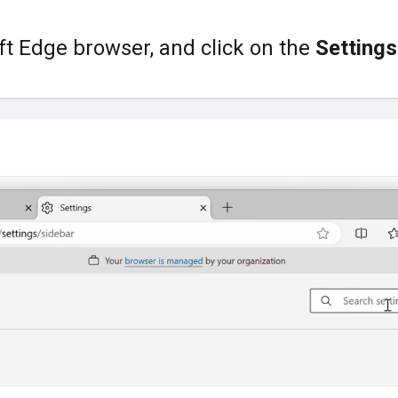
t Edge browser, and click on the
Settings