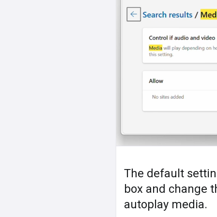
The default settin
box and change the
autoplay media.