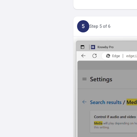
5
Step 5 of 6