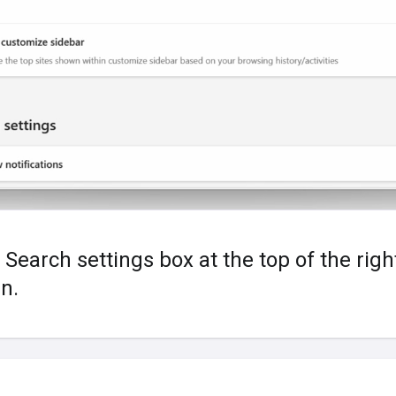
 Search settings box at the top of the rig
n.