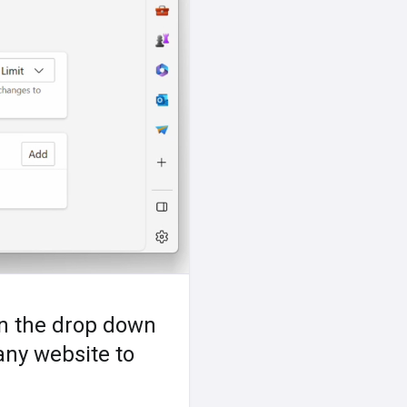
in the drop down
 any website to