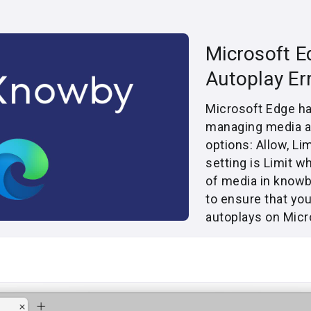
Microsoft E
Autoplay Er
Microsoft Edge has
managing media au
options: Allow, Li
setting is Limit w
of media in knowb
to ensure that yo
autoplays on Micr