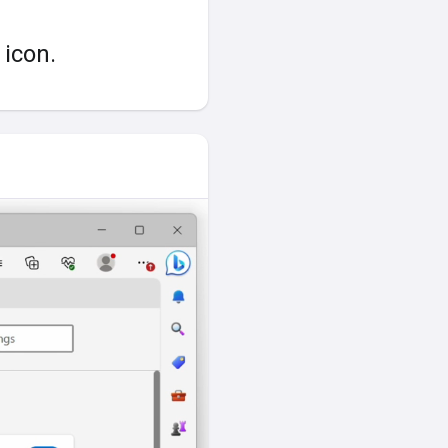
icon.