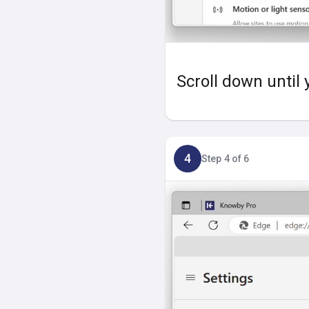
Scroll down until 
4
Step 4 of 6