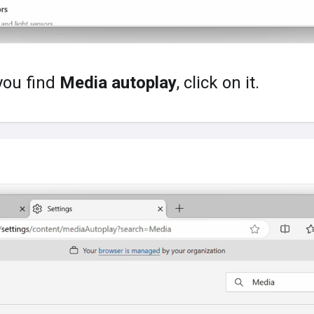
you find
Media autoplay
, click on it.