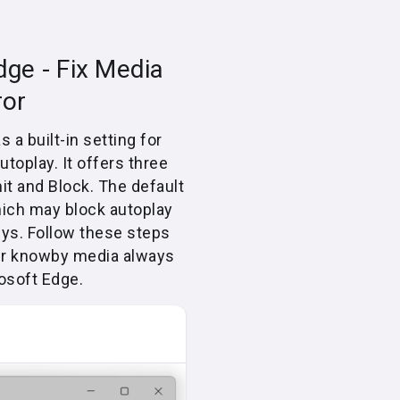
dge - Fix Media
ror
 a built-in setting for
toplay. It offers three
mit and Block. The default
hich may block autoplay
ys. Follow these steps
ur knowby media always
osoft Edge.