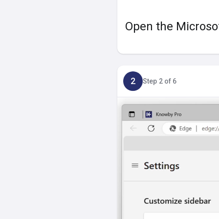
Open the Microsof
2
Step 2 of 6