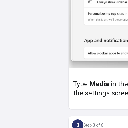
Type
Media
in the
the settings scree
3
Step 3 of 6