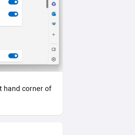
ht hand corner of