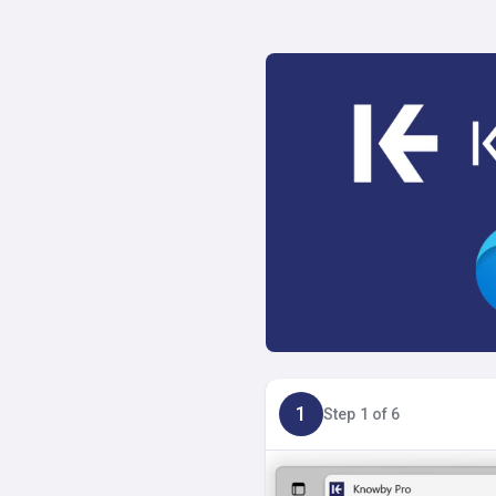
1
Step 1 of 6