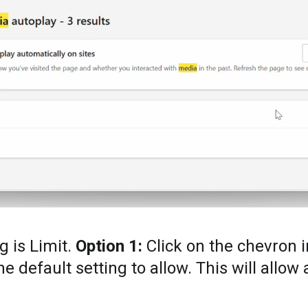
g is Limit.
Option 1:
Click on the chevron 
 default setting to allow. This will allow